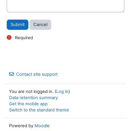
Form actions
Required
Contact site support
You are not logged in. (
Log in
)
Data retention summary
Get the mobile app
Switch to the standard theme
Powered by
Moodle