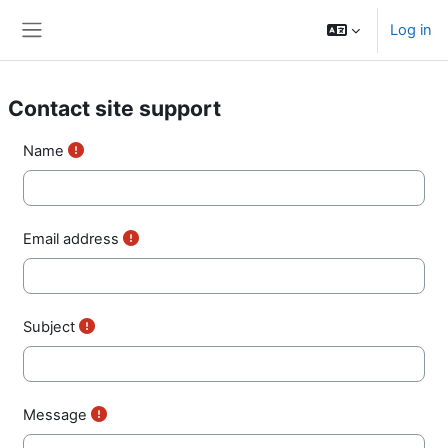
Skip to main content
Log in
Side panel
Contact site support
Name
Email address
Subject
Message